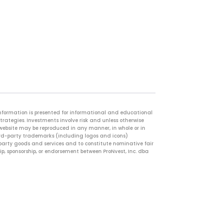
information is presented for informational and educational
strategies. Investments involve risk and unless otherwise
 website may be reproduced in any manner, in whole or in
hird-party trademarks (including logos and icons)
d-party goods and services and to constitute nominative fair
ip, sponsorship, or endorsement between ProNvest, Inc. dba