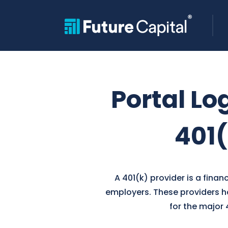
Portal Lo
401(
A 401(k) provider is a fina
employers. These providers ha
for the major