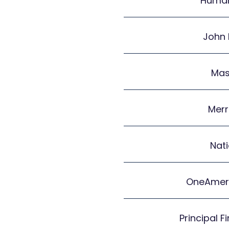
Human
John
Mas
Merr
Nat
OneAmeri
Principal F