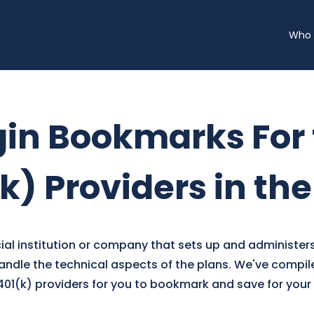
Who 
gin Bookmarks For
k) Providers in th
ncial institution or company that sets up and administers
ndle the technical aspects of the plans. We've compiled
 401(k) providers for you to bookmark and save for you