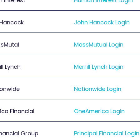
 Interest
Human Interest Login
 Hancock
John Hancock Login
sMutal
MassMutual Login
ill Lynch
Merrill Lynch Login
ionwide
Nationwide Login
ca Financial
OneAmerica Login
inancial Group
Principal Financial Login