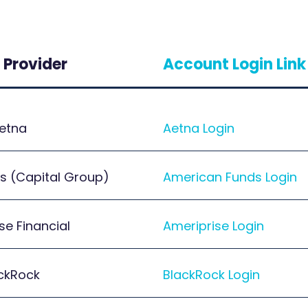
 Provider
Account Login Link
etna
Aetna Login
s (Capital Group)
American Funds Login
se Financial
Ameriprise Login
ckRock
BlackRock Login