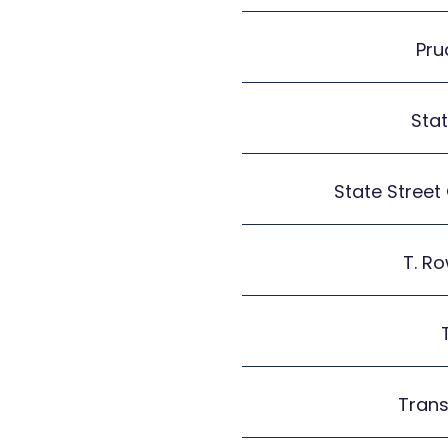
Pru
Sta
State Street
T. Ro
Tran