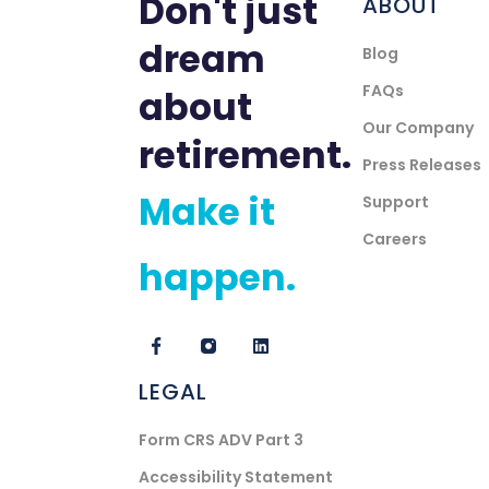
Don't just
ABOUT
dream
Blog
FAQs
about
Our Company
retirement.
Press Releases
Make it
Support
Careers
happen.
LEGAL
Form CRS ADV Part 3
Accessibility Statement