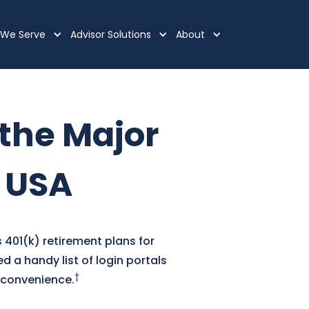
We Serve
Advisor Solutions
About
 the Major
e USA
 401(k) retirement plans for
 a handy list of login portals
†
r convenience.