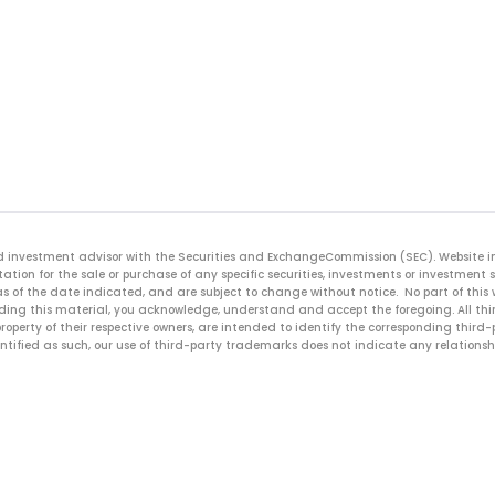
ered investment advisor with the Securities and ExchangeCommission (SEC). Website 
ation for the sale or purchase of any specific securities, investments or investment 
s of the date indicated, and are subject to change without notice. No part of this
reading this material, you acknowledge, understand and accept the foregoing. All t
roperty of their respective owners, are intended to identify the corresponding thir
entified as such, our use of third-party trademarks does not indicate any relationsh