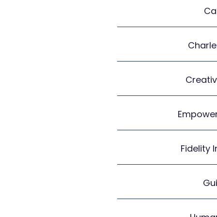
Ca
Charl
Creativ
Empower
Fidelity
Gui