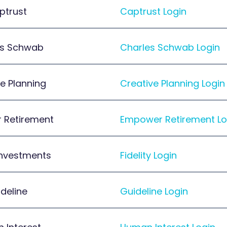
ptrust
Captrust Login
es Schwab
Charles Schwab Login
e Planning
Creative Planning Login
 Retirement
Empower Retirement Lo
 Investments
Fidelity Login
deline
Guideline Login