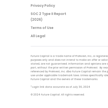
Privacy Policy
SOC 2 Type II Report
(2026)
Terms of Use
All Legal
Future Capital is a trade name of ProNvest, Inc., a regist
purposes only and does not intend to make an offer or solicit
stated, are not guaranteed. Information and opinions are a
part, without the prior written permission of ProNvest. By 
referenced by ProNvest, Inc. dba Future Capital remain the p
use under applicable trademark laws. Unless specifically id
Future Capital and the owners of these trademarks.
†
Login link data accurate as of July 30, 2024
© 2024 Future Capital. All rights reserved.