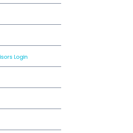
isors Login