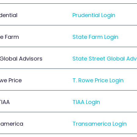
dential
Prudential Login
te Farm
State Farm Login
 Global Advisors
State Street Global Adv
we Price
T. Rowe Price Login
TIAA
TIAA Login
samerica
Transamerica Login