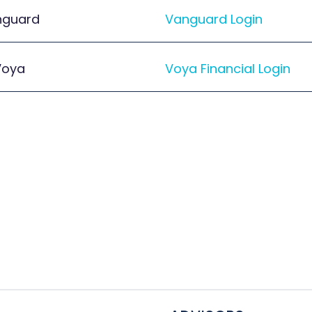
nguard
Vanguard Login
Voya
Voya Financial Login