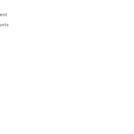
ent
unts