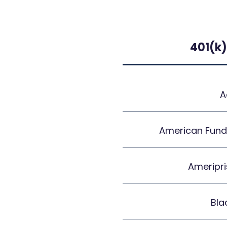
401(k)
A
American Fund
Ameripri
Bla