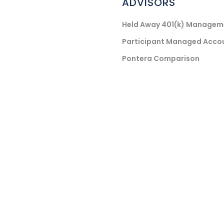
ADVISORS
Held Away 401(k) Managem
Participant Managed Acco
Pontera Comparison