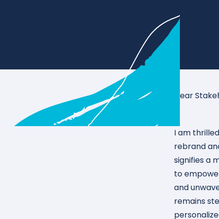
Dear Stake
I am thrill
rebrand and
signifies a
to empoweri
and unwave
remains stea
personalize