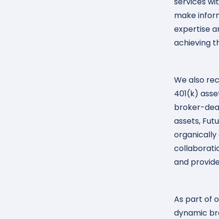
services wi
make inform
expertise a
achieving t
We also rec
401(k) asse
broker-deale
assets, Fut
organically
collaborati
and provide
As part of o
dynamic bra