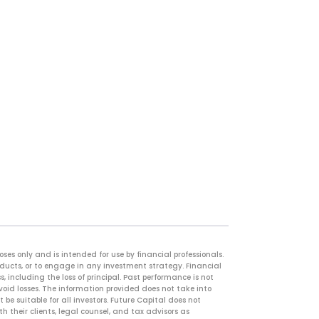
es only and is intended for use by financial professionals.
oducts, or to engage in any investment strategy. Financial
, including the loss of principal. Past performance is not
avoid losses. The information provided does not take into
 be suitable for all investors. Future Capital does not
 their clients, legal counsel, and tax advisors as