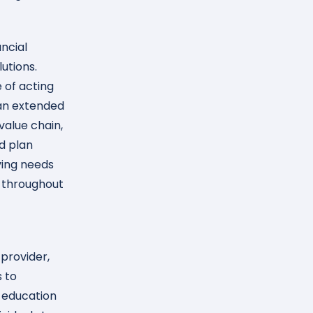
ncial
utions.
 of acting
r an extended
value chain,
d plan
ving needs
s throughout
provider,
s to
 education