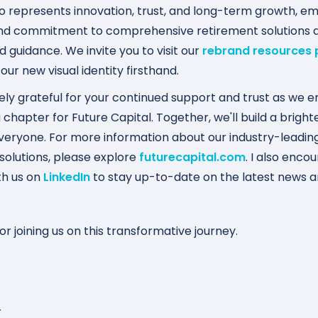
go represents innovation, trust, and long-term growth, e
 and commitment to comprehensive retirement solutions 
d guidance. We invite you to visit our
rebrand resources
ur new visual identity firsthand.
ely grateful for your continued support and trust as we 
g chapter for Future Capital. Together, we'll build a brighte
everyone. For more information about our industry-leadin
solutions, please explore
futurecapital.com
. I also enco
th us on
LinkedIn
to stay up-to-date on the latest news an
r joining us on this transformative journey.
r