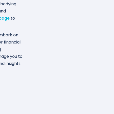
mbodying
and
 page
to
embark on
r financial
g
urage you to
d insights.