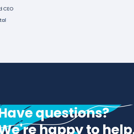
d CEO
tal
Have questions?
We're happy to help