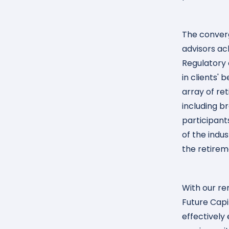
The converg
advisors ac
Regulatory 
in clients' 
array of re
including b
participant
of the indu
the retirem
With our re
Future Capi
effectively