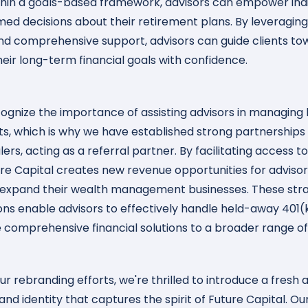
thin a goals-based framework, advisors can empower indi
ed decisions about their retirement plans. By leveraging
nd comprehensive support, advisors can guide clients to
heir long-term financial goals with confidence.
ognize the importance of assisting advisors in managin
ts, which is why we have established strong partnerships
rs, acting as a referral partner. By facilitating access t
ure Capital creates new revenue opportunities for advisor
 expand their wealth management businesses. These str
ons enable advisors to effectively handle held-away 401(
 comprehensive financial solutions to a broader range of 
ur rebranding efforts, we're thrilled to introduce a fresh 
nd identity that captures the spirit of Future Capital. O