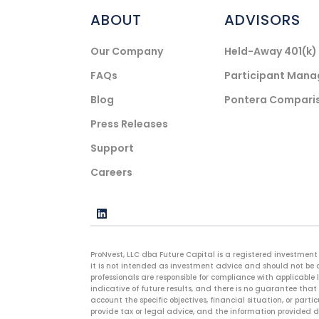
ABOUT
ADVISORS
Our Company
Held-Away 401(k
FAQs
Participant Man
Blog
Pontera Compari
Press Releases
Support
Careers
ProNvest, LLC dba Future Capital is a registered investment 
It is not intended as investment advice and should not be c
professionals are responsible for compliance with applicable 
indicative of future results, and there is no guarantee that 
account the specific objectives, financial situation, or parti
provide tax or legal advice, and the information provided do