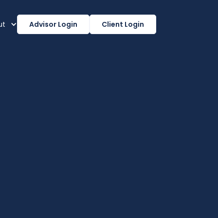
ut
Advisor Login
Client Login