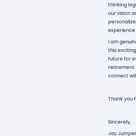
thinking lo
our vision
personalize
experience o
I am genuin
this excitin
future for 
retirement 
connect wi
Thank you fo
Sincerely,
Jay Jumpe