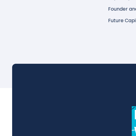
Founder an
Future Capi