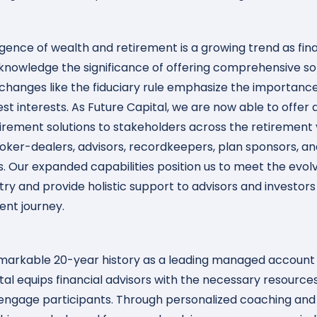
ence of wealth and retirement is a growing trend as fina
knowledge the significance of offering comprehensive sol
changes like the fiduciary rule emphasize the importance
best interests. As Future Capital, we are now able to offe
tirement solutions to stakeholders across the retirement 
roker-dealers, advisors, recordkeepers, plan sponsors, an
s. Our expanded capabilities position us to meet the evol
stry and provide holistic support to advisors and investor
ent journey.
markable 20-year history as a leading managed account 
tal equips financial advisors with the necessary resource
 engage participants. Through personalized coaching and