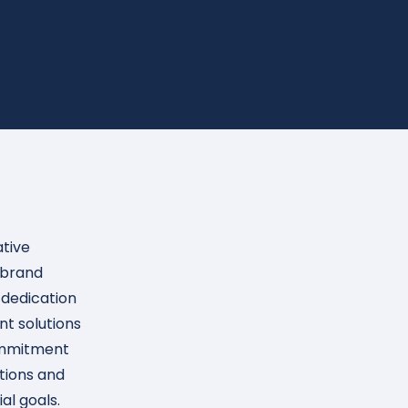
ative
ebrand
 dedication
t solutions
ommitment
utions and
al goals.