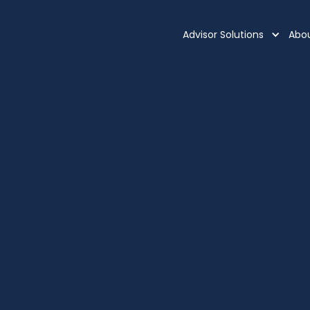
Advisor Solutions
Abo