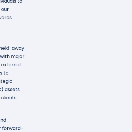
viduals to
 our
wards
g held-away
 with major
o external
s to
ategic
k) assets
clients.
and
ur forward-