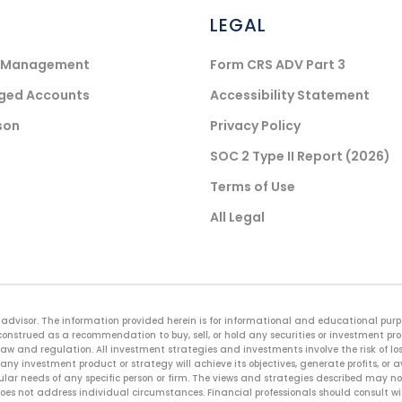
LEGAL
) Management
Form CRS ADV Part 3
aged Accounts
Accessibility Statement
son
Privacy Policy
SOC 2 Type II Report (2026)
Terms of Use
All Legal
advisor. The information provided herein is for informational and educational purpos
onstrued as a recommendation to buy, sell, or hold any securities or investment pr
law and regulation. All investment strategies and investments involve the risk of loss
any investment product or strategy will achieve its objectives, generate profits, or 
cular needs of any specific person or firm. The views and strategies described may not
es not address individual circumstances. Financial professionals should consult with