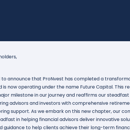
holders,
ed to announce that ProNvest has completed a transform
 is now operating under the name Future Capital. This r
 major milestone in our journey and reaffirms our steadfast
ng advisors and investors with comprehensive retiremen
ring support. As we embark on this new chapter, our c
dfast in helping financial advisors deliver innovative sol
d guidance to help clients achieve their long-term financi