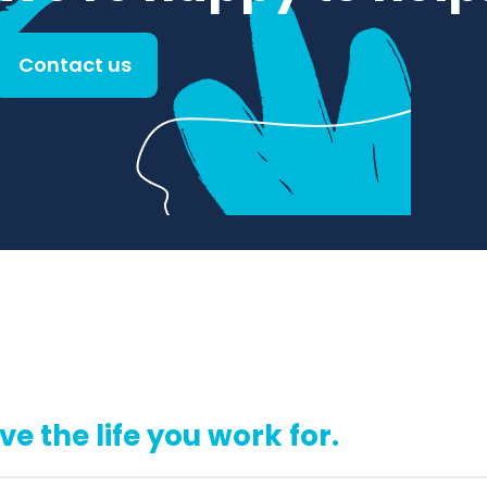
Contact us
ive the life you work for.