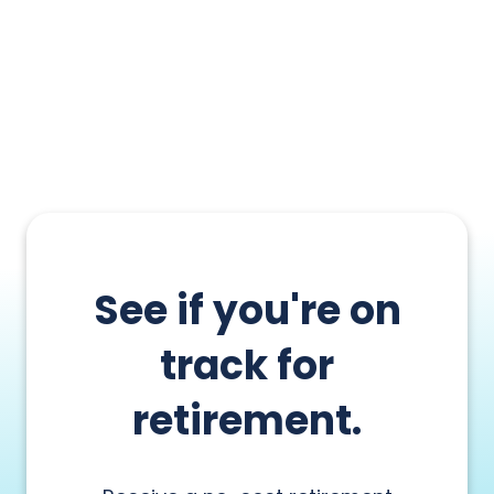
See if you're on
track for
retirement.