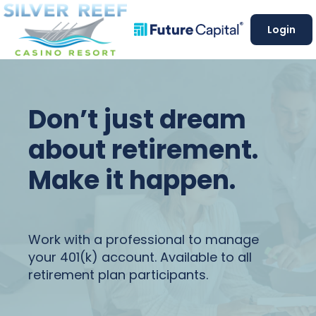
Login
Don’t just dream
about retirement.
Make it happen.
Work with a professional to manage
your 401(k) account. Available to all
retirement plan participants.