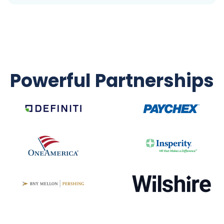
Powerful Partnerships