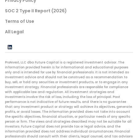
Privacy Policy
SOC 2 Type II Report (2026)
Terms of Use
All Legal
ProNvest, LLC dba Future Capital is a registered investment advisor. The
information provided herein is for informational and educational purposes
only and is intended for use by financial professionals. It is not intended as
investment advice and should not be construed as a recommendation to
buy, sell, or hold any securities or investment products, or to engage in any
investment strategy. Financial professionals are responsible for compliance
with applicable law and regulation. All investment strategies and
investments involve the risk of loss, including the loss of principal. Past
performance is not indicative of future results, and there is no guarantee
that any investment product or strategy will achieve its objectives, generate
profits, or avoid losses. The information provided does not take into account
the specific objectives, financial situation, or particular needs of any specific
person or firm. The views and strategies described may not be suitable for all
investors. Future Capital does not provide tax or legal advice, and the
information provided does not address individual circumstances. Financial
professionals should consult with their clients, legal counsel, and tax advisors