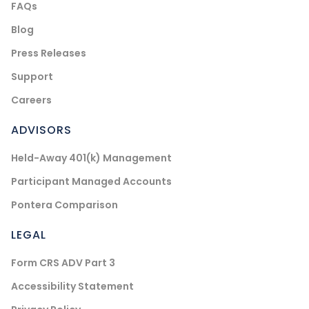
FAQs
Blog
Press Releases
Support
Careers
ADVISORS
Held-Away 401(k) Management
Participant Managed Accounts
Pontera Comparison
LEGAL
Form CRS ADV Part 3
Accessibility Statement