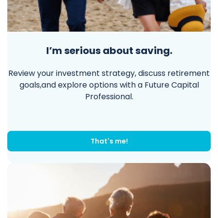
I’m serious about saving.
Review your investment strategy, discuss retirement
goals,and explore options with a Future Capital
Professional.
That's me!