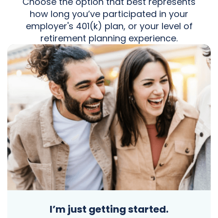
Choose the option that best represents
how long you’ve participated in your
employer's 401(k) plan, or your level of
retirement planning experience.
I’m just getting started.