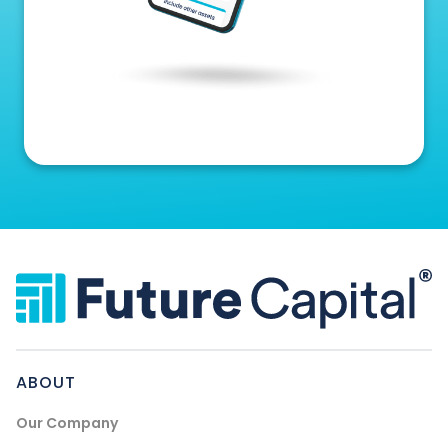
ABOUT
Our Company