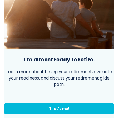
I’m almost ready to retire.
Learn more about timing your retirement, evaluate
your readiness, and discuss your retirement glide
path.
That's me!