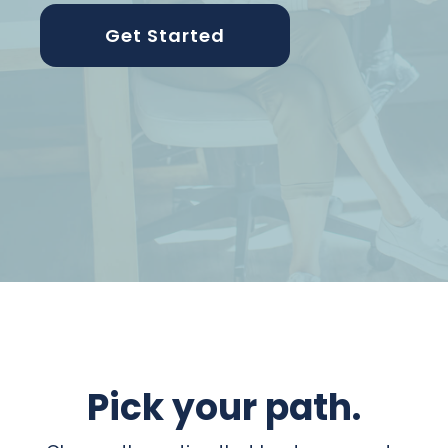
Get Started
Pick your path.