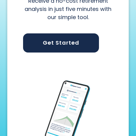
Receive a no-cost retirement
analysis in just five minutes with
our simple tool.
Get Started