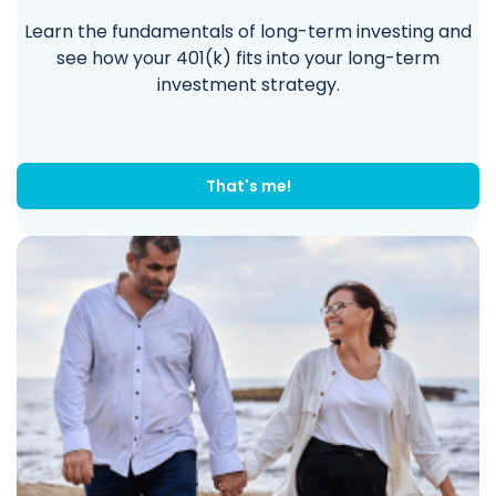
Learn the fundamentals of long-term investing and
see how your 401(k) fits into your long-term
investment strategy.
That's me!