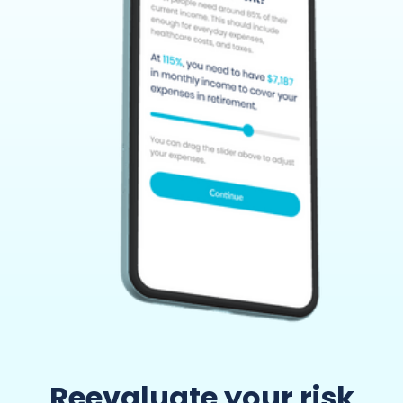
Reevaluate your risk