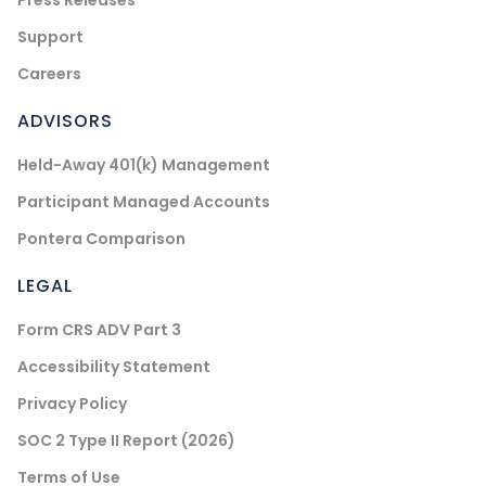
Press Releases
Support
Careers
ADVISORS
Held-Away 401(k) Management
Participant Managed Accounts
Pontera Comparison
LEGAL
Form CRS ADV Part 3
Accessibility Statement
Privacy Policy
SOC 2 Type II Report (2026)
Terms of Use