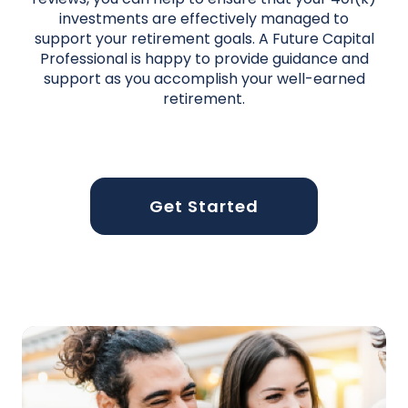
investments are effectively managed to
support your retirement goals. A Future Capital
Professional is happy to provide guidance and
support as you accomplish your well-earned
retirement.
Get Started