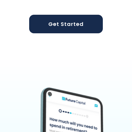
Get Started