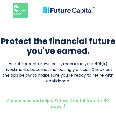
Protect the financial future
you've earned.
As retirement draws near, managing your 401(k)
investments becomes increasingly crucial. Check out
the tips below to make sure you're ready to retire with
confidence.
Signup now and enjoy Future Capital free for 30
†
days!