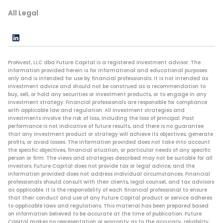
All Legal
ProNvest, LLC dba Future Capital is a registered investment advisor. The
information provided herein is for informational and educational purposes
only and is intended for use by financial professionals. It is not intended as
investment advice and should not be construed as a recommendation to
buy, sell, or hold any securities or investment products, or to engage in any
investment strategy. Financial professionals are responsible for compliance
with applicable law and regulation. All investment strategies and
investments involve the risk of loss, including the loss of principal. Past
performance is not indicative of future results, and there is no guarantee
that any investment product or strategy will achieve its objectives, generate
profits, or avoid losses. The information provided does not take into account
the specific objectives, financial situation, or particular needs of any specific
person or firm. The views and strategies described may not be suitable for all
investors. Future Capital does not provide tax or legal advice, and the
information provided does not address individual circumstances. Financial
professionals should consult with their clients, legal counsel, and tax advisors
as applicable. It is the responsibility of each financial professional to ensure
that their conduct and use of any Future Capital product or service adheres
to applicable laws and regulations. This material has been prepared based
on information believed to be accurate at the time of publication. Future
Capital makes no representation or warranty as to the accuracy, reliability,