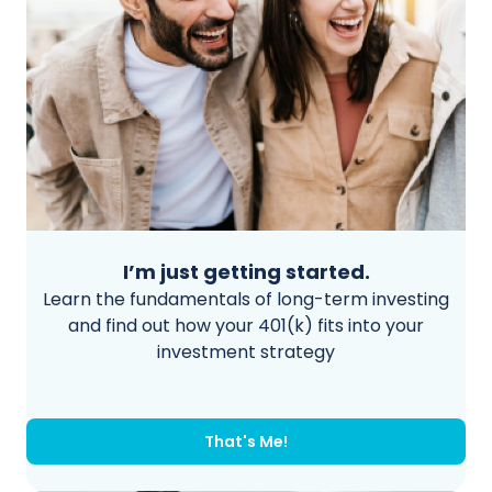
I’m just getting started.
Learn the fundamentals of long-term investing
and find out how your 401(k) fits into your
investment strategy
That's Me!