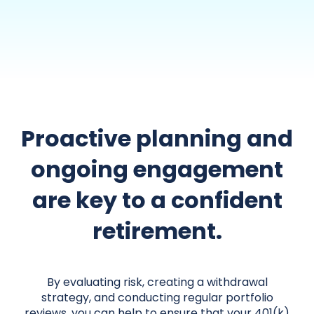
Proactive planning and
ongoing engagement
are key to a confident
retirement.
By evaluating risk, creating a withdrawal
strategy, and conducting regular portfolio
reviews, you can help to ensure that your 401(k)