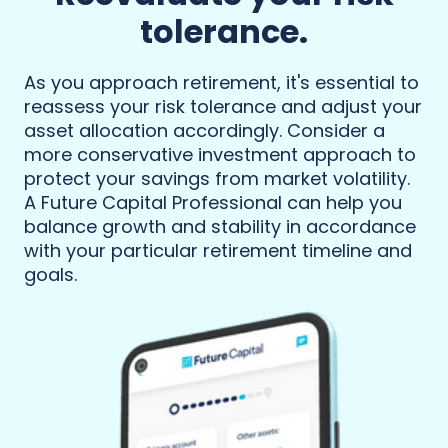
tolerance.
As you approach retirement, it's essential to
reassess your risk tolerance and adjust your
asset allocation accordingly. Consider a
more conservative investment approach to
protect your savings from market volatility.
A Future Capital Professional can help you
balance growth and stability in accordance
with your particular retirement timeline and
goals.