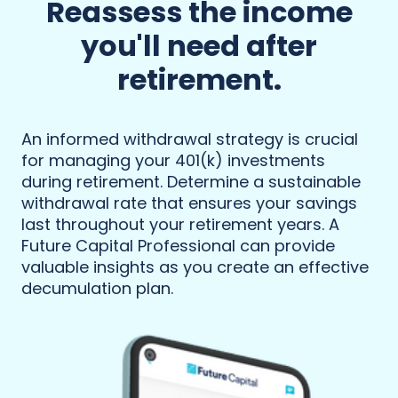
Reassess the income
you'll need after
retirement.
An informed withdrawal strategy is crucial
for managing your 401(k) investments
during retirement. Determine a sustainable
withdrawal rate that ensures your savings
last throughout your retirement years. A
Future Capital Professional can provide
valuable insights as you create an effective
decumulation plan.