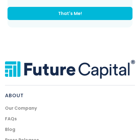
That's Me!
ABOUT
Our Company
FAQs
Blog