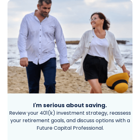
I'm serious about saving.
Review your 401(k) investment strategy, reassess
your retirement goals, and discuss options with a
Future Capital Professional.