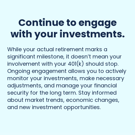
Continue to engage
with your investments.
While your actual retirement marks a
significant milestone, it doesn’t mean your
involvement with your 401(k) should stop.
Ongoing engagement allows you to actively
monitor your investments, make necessary
adjustments, and manage your financial
security for the long term. Stay informed
about market trends, economic changes,
and new investment opportunities.