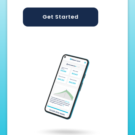
Get Started