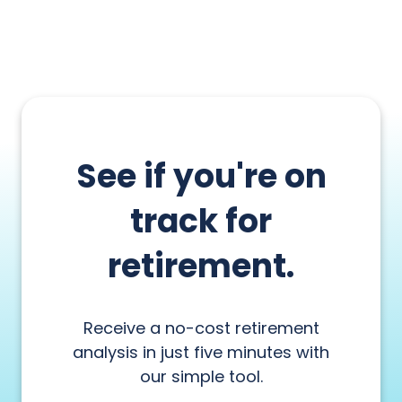
See if you're on
track for
retirement.
Receive a no-cost retirement
analysis in just five minutes with
our simple tool.