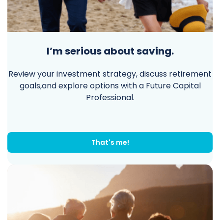
I’m serious about saving.
Review your investment strategy, discuss retirement
goals,and explore options with a Future Capital
Professional.
That's me!