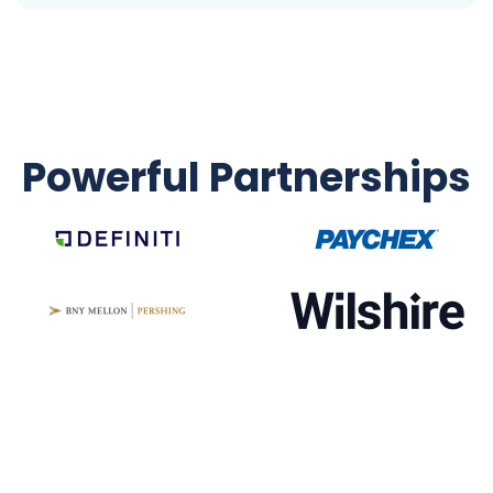
Powerful Partnerships