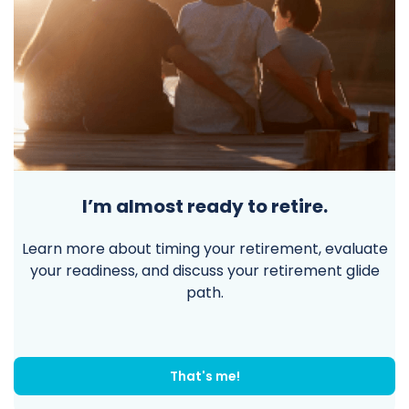
I’m almost ready to retire.
Learn more about timing your retirement, evaluate
your readiness, and discuss your retirement glide
path.
That's me!