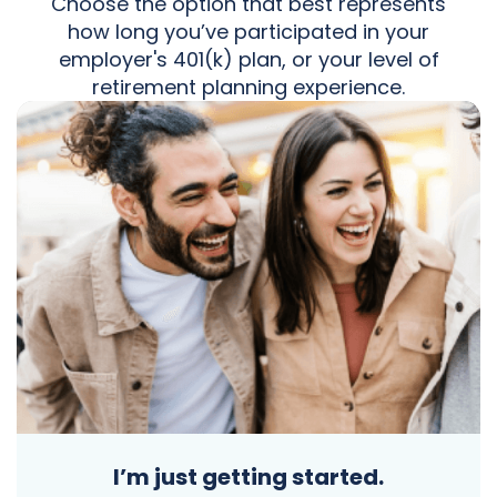
Choose the option that best represents
how long you’ve participated in your
employer's 401(k) plan, or your level of
retirement planning experience.
I’m just getting started.