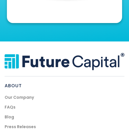
ABOUT
Our Company
FAQs
Blog
Press Releases