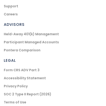
Support
Careers
ADVISORS
Held-Away 401(k) Management
Participant Managed Accounts
Pontera Comparison
LEGAL
Form CRS ADV Part 3
Accessibility Statement
Privacy Policy
SOC 2 Type II Report (2026)
Terms of Use