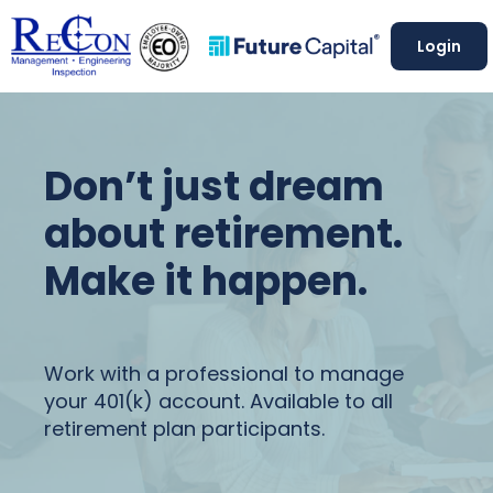
Login
Don’t just dream
about retirement.
Make it happen.
Work with a professional to manage
your 401(k) account. Available to all
retirement plan participants.