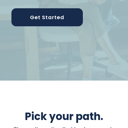
Get Started
Pick your path.