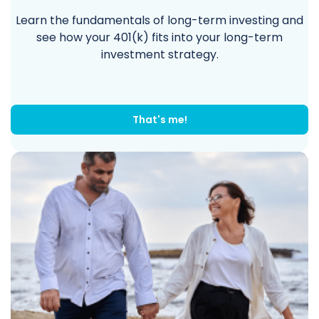
Learn the fundamentals of long-term investing and
see how your 401(k) fits into your long-term
investment strategy.
That's me!