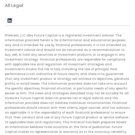
All Legal
ProNvest, LLC dba Future Capital is a registered investment advisor. The
information provided herein is for informational and educational purposes
only and is intended for use by financial professionals. It is not intended as
investment advice and should not be construed as a recommendation to
buy, sell, or hold any securities or investment products, or to engage in any
investment strategy. Financial professionals are responsible for compliance
with applicable law and regulation. All investment strategies and
investments involve the risk of loss, including the loss of principal. Past
performance is not indicative of future results, and there is no guarantee
that any investment product or strategy will achieve its objectives, generate
profits, or avoid losses. The information provided does not take into account
the specific objectives, financial situation, or particular needs of any specific
person or firm. The views and strategies described may not be suitable for all
investors. Future Capital does not provide tax or legal advice, and the
information provided does not address individual circumstances. Financial
professionals should consult with their clients, legal counsel, and tax advisors
as applicable. It is the responsibility of each financial professional to ensure
that their conduct and use of any Future Capital product or service adheres
to applicable laws and regulations. This material has been prepared based
on information believed to be accurate at the time of publication. Future
Capital makes no representation or warranty as to the accuracy, reliability,