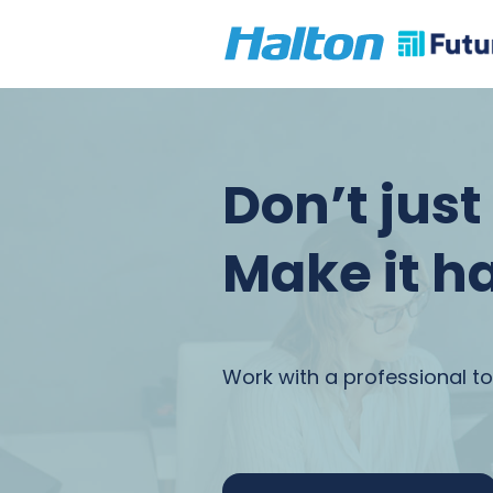
Don’t jus
Make it h
Work with a professional to