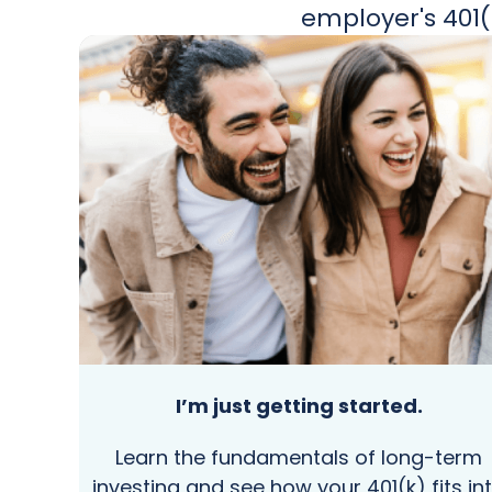
employer's 401(
I’m just getting started.
Learn the fundamentals of long-term
investing and see how your 401(k) fits in