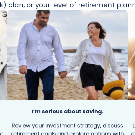
k) plan, or your level of retirement plan
I’m serious about saving.
Review your investment strategy, discuss
to
retirement goals,and explore options with
e