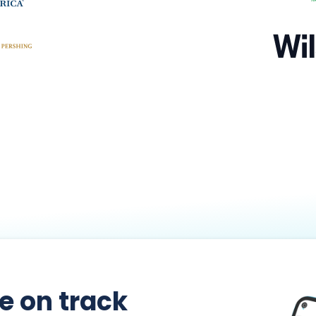
re on track