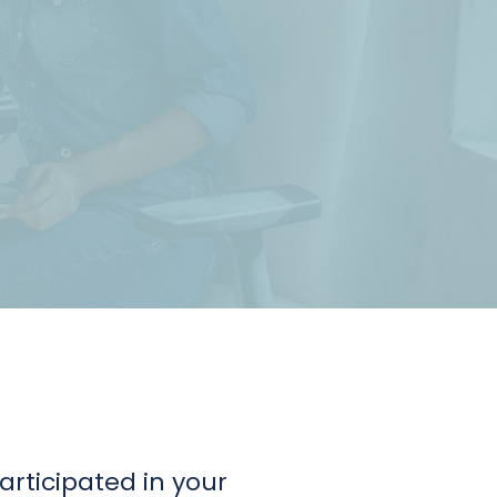
rticipated in your