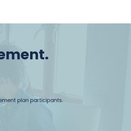
rement.
rement plan participants.