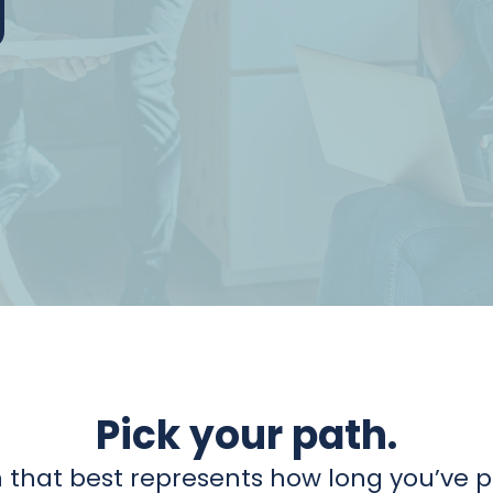
Pick your path.
 that best represents how long you’ve pa