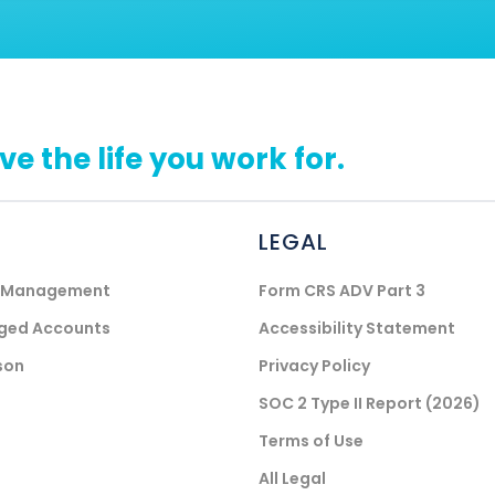
ive the life you work for.
LEGAL
) Management
Form CRS ADV Part 3
aged Accounts
Accessibility Statement
son
Privacy Policy
SOC 2 Type II Report (2026)
Terms of Use
All Legal