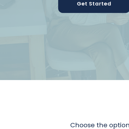
Get Started
Choose the option