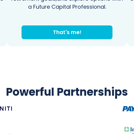
a Future Capital Professional.
That's me!
Powerful Partnerships