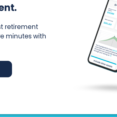
ent.
t retirement
ive minutes with