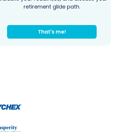
retirement glide path.
That's me!