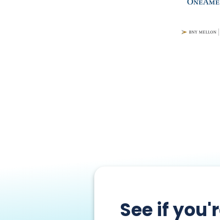
See if you'