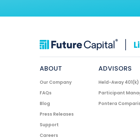
L
ABOUT
ADVISORS
Our Company
Held-Away 401(k
FAQs
Participant Man
Blog
Pontera Compari
Press Releases
Support
Careers