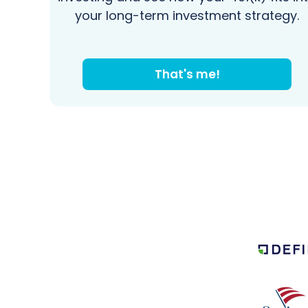
your long-term investment strategy.
That's me!