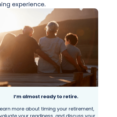
ning experience.
I’m almost ready to retire.
Learn more about timing your retirement,
valuate your readiness, and discuss your