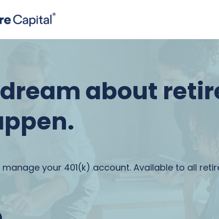
t dream about reti
appen.
 manage your 401(k) account. Available to all reti