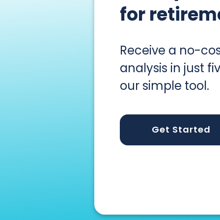
for retirem
Receive a no-cos
analysis in just f
our simple tool.
Get Started