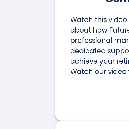
Watch this video
about how Future 
professional m
dedicated suppo
achieve your ret
Watch our video 