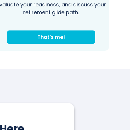
valuate your readiness, and discuss your
retirement glide path.
That's me!
 Here