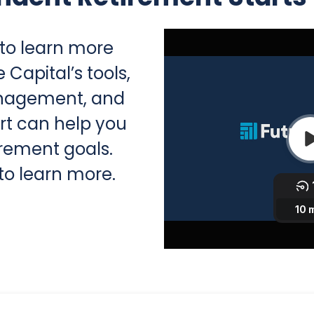
 to learn more
Capital’s tools,
anagement, and
rt can help you
irement goals.
to learn more.