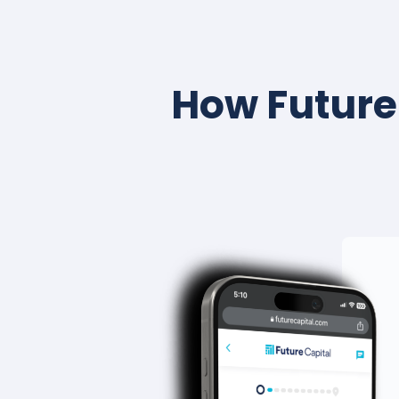
How Future