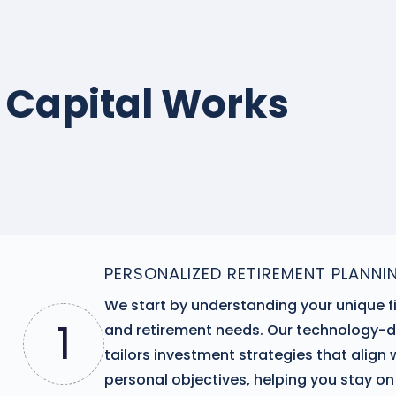
 Capital Works
PERSONALIZED RETIREMENT PLANNI
We start by understanding your unique f
1
and retirement needs. Our technology-
tailors investment strategies that align 
personal objectives, helping you stay on 