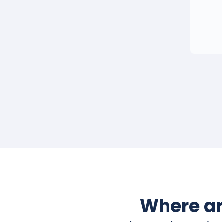
Where ar