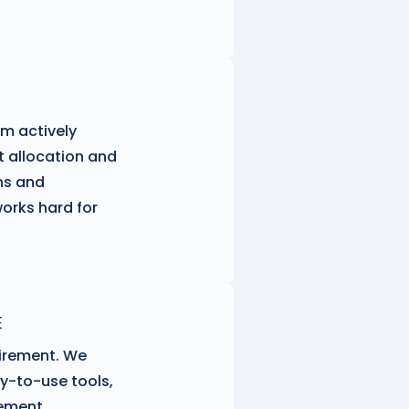
am actively
 allocation and
ns and
orks hard for
E
tirement. We
y-to-use tools,
rement