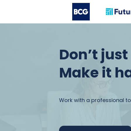
Don’t jus
Make it h
Work with a professional to