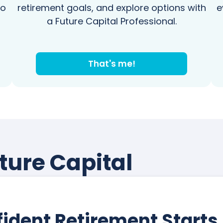
to
retirement goals, and explore options with
e
a Future Capital Professional.
That's me!
ture Capital
ident Retirement Starts