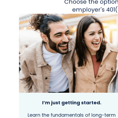
Choose the option
employer's 401(
I’m just getting started.
Learn the fundamentals of long-term