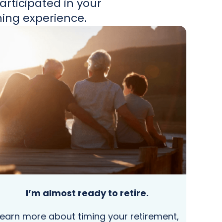
rticipated in your
ning experience.
I’m almost ready to retire.
Learn more about timing your retirement,