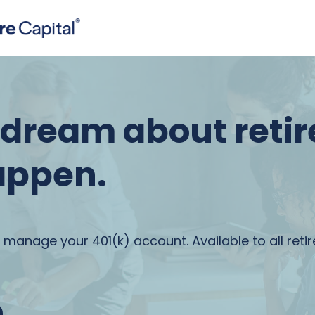
t dream about reti
appen.
 manage your 401(k) account. Available to all reti