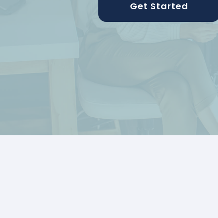
Get Started