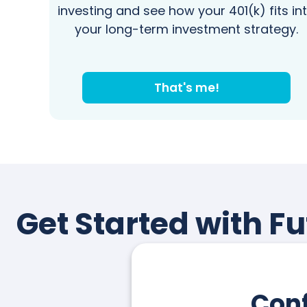
investing and see how your 401(k) fits in
your long-term investment strategy.
That's me!
Get Started with Fu
Conf