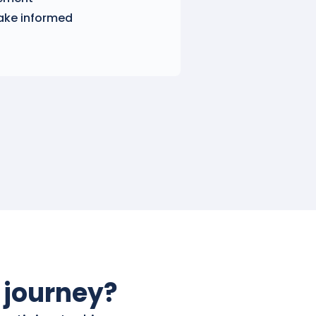
ake informed
 journey?