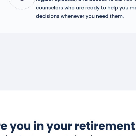
counselors who are ready to help you m
decisions whenever you need them.
e you in your retirement