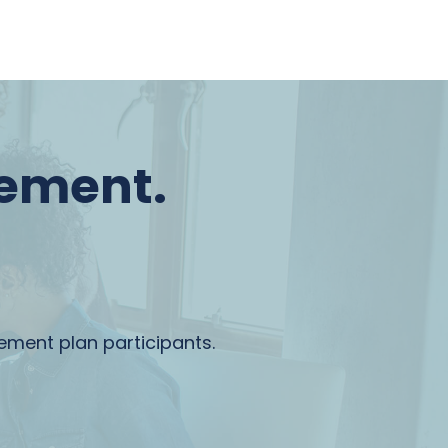
rement.
rement plan participants.