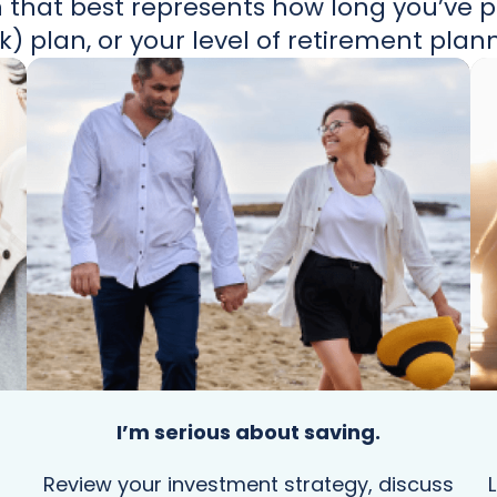
 that best represents how long you’ve pa
k) plan, or your level of retirement plan
I’m serious about saving.
Review your investment strategy, discuss