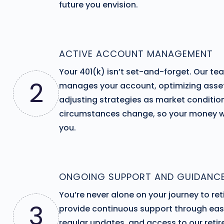
future you envision.
ACTIVE ACCOUNT MANAGEMENT
Your 401(k) isn’t set-and-forget. Our te
2
manages your account, optimizing asset
adjusting strategies as market conditio
circumstances change, so your money w
you.
ONGOING SUPPORT AND GUIDANC
You’re never alone on your journey to re
3
provide continuous support through eas
regular updates, and access to our reti