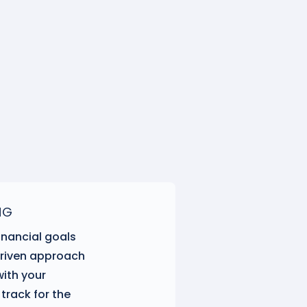
NG
inancial goals
driven approach
with your
track for the