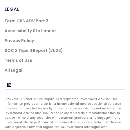
LEGAL
Form CRS ADV Part 3
Accessibility Statement
Privacy Policy
SOC 2 Type II Report (2026)
Terms of Use
All Legal
ProNvest, LLC dba Future Capital is a registered investment advisor. The
information provided herein is for informational and educational purposes
only and is intended for use by financial professionals. It is not intended as
investment advice and should not be construed as a recommendation to
buy, sell, or hold any securities or investment products, or to engage in any
investment strategy. Financial professionals are responsible for compliance
with applicable law and regulation. All investment strategies and