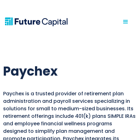
Paychex
Paychex is a trusted provider of retirement plan
administration and payroll services specializing in
solutions for small to medium-sized businesses. Its
retirement offerings include 401(k) plans SIMPLE IRAs
and employee financial wellness programs
designed to simplify plan management and
promote participation. Paychex integrates its