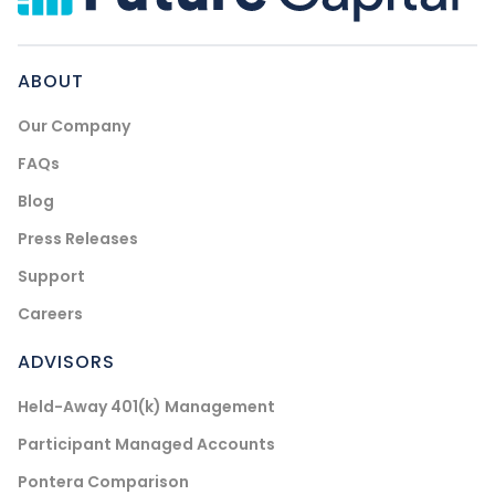
ABOUT
Our Company
FAQs
Blog
Press Releases
Support
Careers
ADVISORS
Held-Away 401(k) Management
Participant Managed Accounts
Pontera Comparison