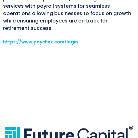
services with payroll systems for seamless
operations allowing businesses to focus on growth
while ensuring employees are on track for
retirement success.
https://www.paychex.com/login